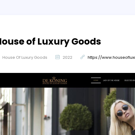
House of Luxury Goods
House Of Luxury Goods
2022
https://www.houseoflu