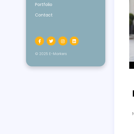
Portfolio
Contact
© 2025 E-Markers