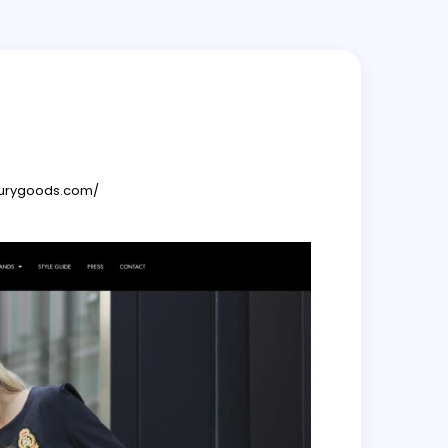
xurygoods.com/