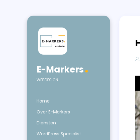
E-Markers
WEBDESIGN
Home
Over E-Markers
Diensten
WordPress Specialist