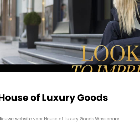
House of Luxury Goods
Nieuwe website voor House of Luxury Goods Wassenaar.